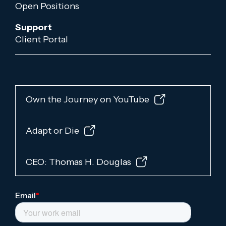
Open Positions
Support
Client Portal
Own the Journey on YouTube
Adapt or Die
CEO: Thomas H. Douglas