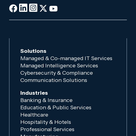
Solutions
Managed & Co-managed IT Services
Managed Intelligence Services
Cybersecurity & Compliance
Communication Solutions
Industries
Banking & Insurance
Education & Public Services
Healthcare
Hospitality & Hotels
Professional Services