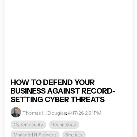
HOW TO DEFEND YOUR
BUSINESS AGAINST RECORD-
SETTING CYBER THREATS
Thomas H. Douglas
:
4/17/26 2:51 PM
Cybersecurity
Technology
Managed IT Services
Security