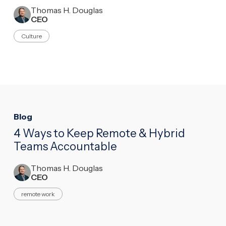
Thomas H. Douglas
CEO
Culture
Blog
4 Ways to Keep Remote & Hybrid
Teams Accountable
Thomas H. Douglas
CEO
remote work