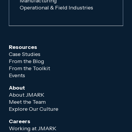
Manufacturing
Operational & Field Industries
Resources
Case Studies
From the Blog
From the Toolkit
Events
About
About JMARK
Meet the Team
Explore Our Culture
Careers
Working at JMARK