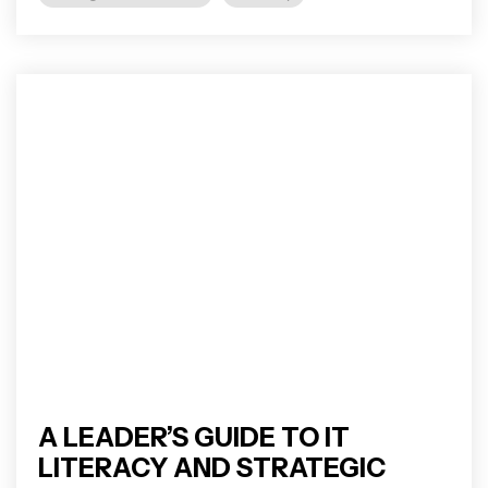
A LEADER’S GUIDE TO IT
LITERACY AND STRATEGIC