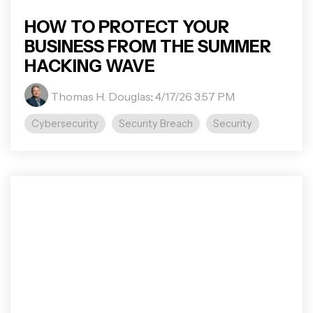
HOW TO PROTECT YOUR
BUSINESS FROM THE SUMMER
HACKING WAVE
Thomas H. Douglas
:
4/17/26 3:57 PM
Cybersecurity
Security Breach
Security