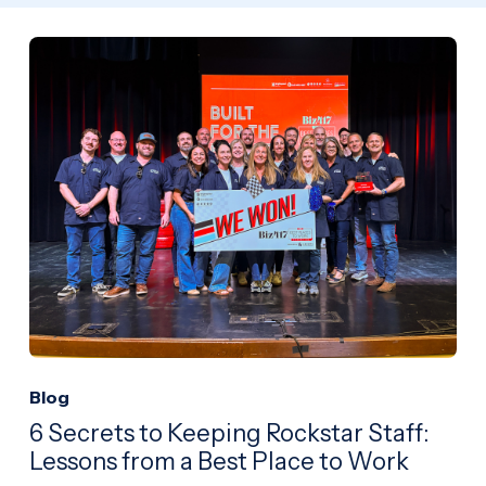
Blog
6 Secrets to Keeping Rockstar Staff:
Lessons from a Best Place to Work