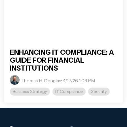
ENHANCING IT COMPLIANCE: A
GUIDE FOR FINANCIAL
INSTITUTIONS
Thomas H. Douglas
:
4/17/26 1:03 PM
Business Strategy
IT Compliance
Security