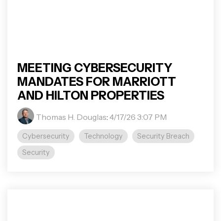
MEETING CYBERSECURITY
MANDATES FOR MARRIOTT
AND HILTON PROPERTIES
Thomas H. Douglas
:
4/17/26 3:07 PM
Cybersecurity
Technology
Security Breach
Security