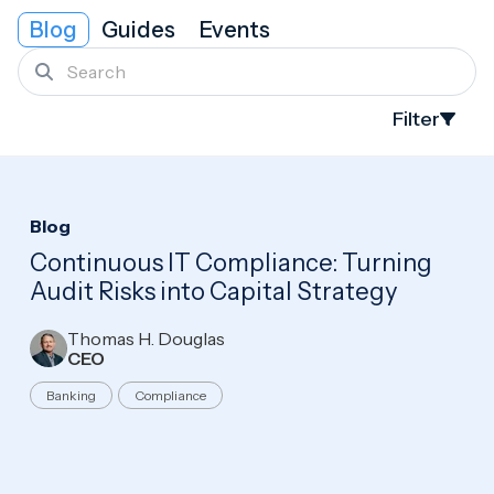
Blog
Guides
Events
Search
Filter
Search
Blog
Continuous IT Compliance: Turning
Audit Risks into Capital Strategy
Thomas H. Douglas
CEO
Banking
Compliance