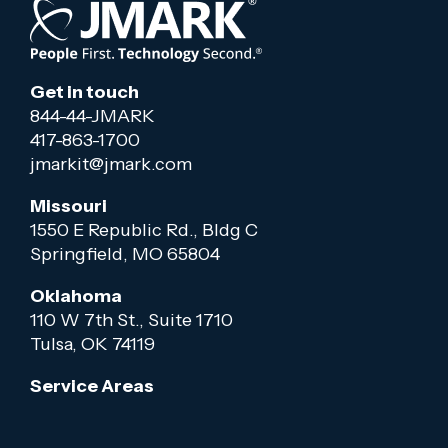
Get in touch
844-44-JMARK
417-863-1700
jmarkit@jmark.com
Missouri
1550 E Republic Rd., Bldg C
Springfield, MO 65804
Oklahoma
110 W 7th St., Suite 1710
Tulsa, OK 74119
Service Areas