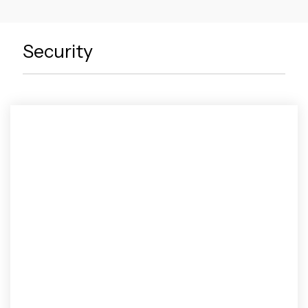
Security