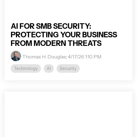
AI FOR SMB SECURITY:
PROTECTING YOUR BUSINESS
FROM MODERN THREATS
Thomas H. Douglas
:
4/17/26 1:10 PM
Technology
AI
Security