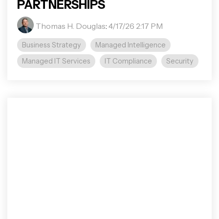
PARTNERSHIPS
Thomas H. Douglas
:
4/17/26 2:17 PM
Business Strategy
Managed Intelligence
Managed IT Services
IT Compliance
Security