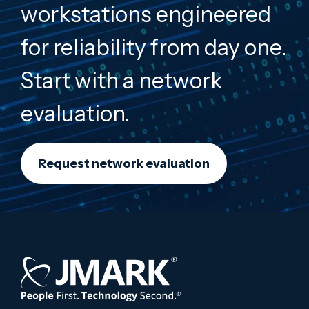
workstations engineered
for reliability from day one.
Start with a network
evaluation.
Request network evaluation