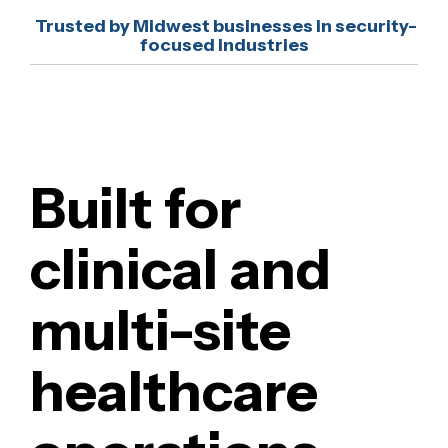
security, and projects support complex clinical
Imaging, lab, and billing systems
Trusted by Midwest businesses in security-
environments where EHR, imaging, billing, and
focused industries
Clinical workflow and network
network systems must operate together.
environments
Built for
clinical and
multi-site
healthcare