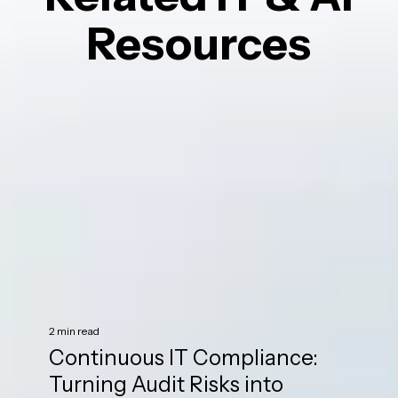
Resources
2 min read
Continuous IT Compliance:
Turning Audit Risks into