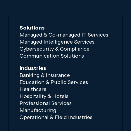
Solutions
Managed & Co-managed IT Services
Managed Intelligence Services
Cybersecurity & Compliance
Communication Solutions
Industries
Banking & Insurance
Education & Public Services
Healthcare
Hospitality & Hotels
Professional Services
Manufacturing
Operational & Field Industries