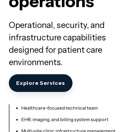
operations
Operational, security, and
infrastructure capabilities
designed for patient care
environments.
Explore Services
Healthcare-focused technical team
EHR, imaging, and billing system support
Multi-site clinic infrastructure management