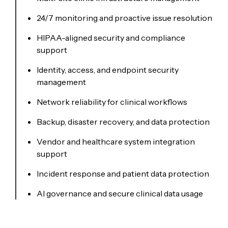
24/7 monitoring and proactive issue resolution
HIPAA-aligned security and compliance
support
Identity, access, and endpoint security
management
Network reliability for clinical workflows
Backup, disaster recovery, and data protection
Vendor and healthcare system integration
support
Incident response and patient data protection
AI governance and secure clinical data usage