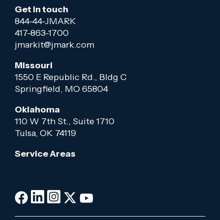
Get in touch
844-44-JMARK
417-863-1700
jmarkit@jmark.com
Missouri
1550 E Republic Rd., Bldg C
Springfield, MO 65804
Oklahoma
110 W 7th St., Suite 1710
Tulsa, OK 74119
Service Areas