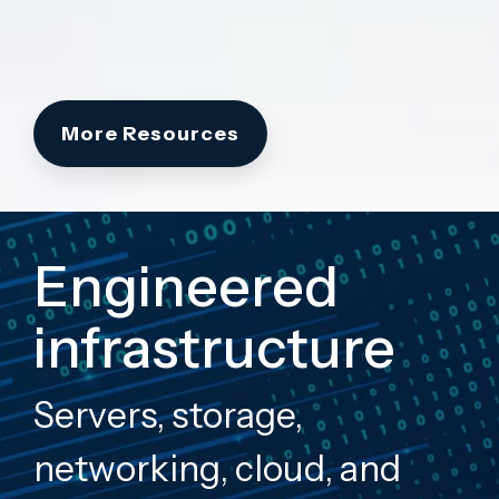
More Resources
Engineered
infrastructure
Servers, storage,
networking, cloud, and