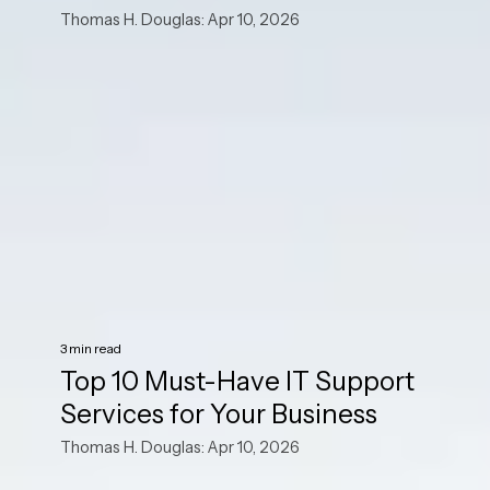
Thomas H. Douglas: Apr 10, 2026
3 min read
Top 10 Must-Have IT Support
Services for Your Business
Thomas H. Douglas: Apr 10, 2026