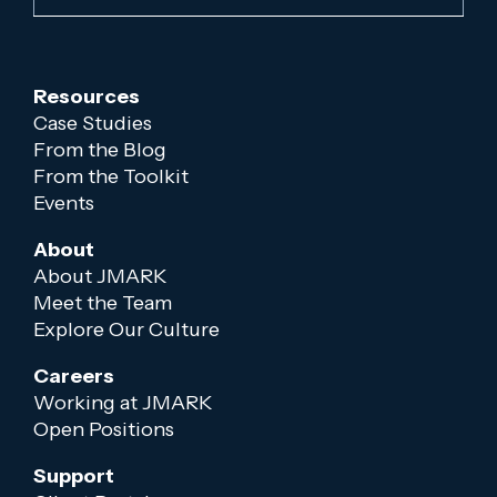
Resources
Case Studies
From the Blog
From the Toolkit
Events
About
About JMARK
Meet the Team
Explore Our Culture
Careers
Working at JMARK
Open Positions
Support