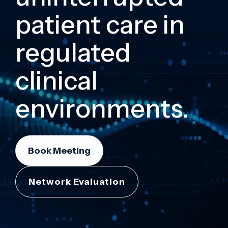
patient care in
regulated
clinical
environments.
Book Meeting
Network Evaluation