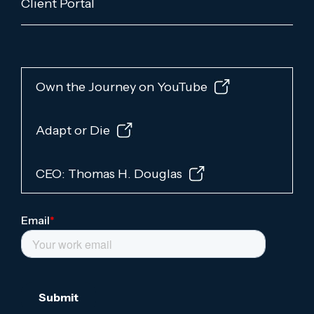
Client Portal
Own the Journey on YouTube
Adapt or Die
CEO: Thomas H. Douglas