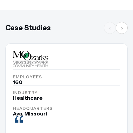
Case Studies
‹
›
EMPLOYEES
160
INDUSTRY
Healthcare
HEADQUARTERS
“
Ava, Missouri