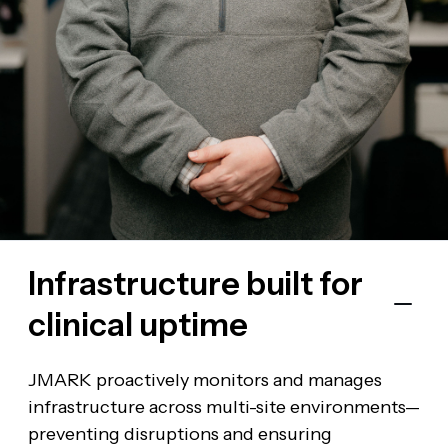
Infrastructure built for
The JMARK
clinical uptime
Advantage
JMARK proactively monitors and manages
infrastructure across multi-site environments—
preventing disruptions and ensuring