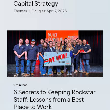
Capital Strategy
Thomas H. Douglas: Apr 17, 2026
2 min read
6 Secrets to Keeping Rockstar
Staff: Lessons from a Best
Place to Work