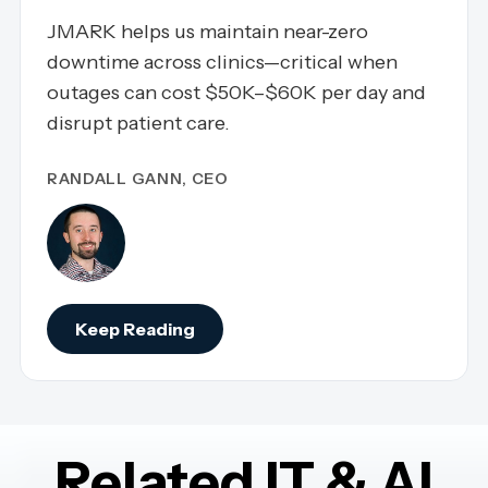
JMARK helps us maintain near-zero
downtime across clinics—critical when
outages can cost $50K–$60K per day and
disrupt patient care.
RANDALL GANN, CEO
Keep Reading
Related IT & AI