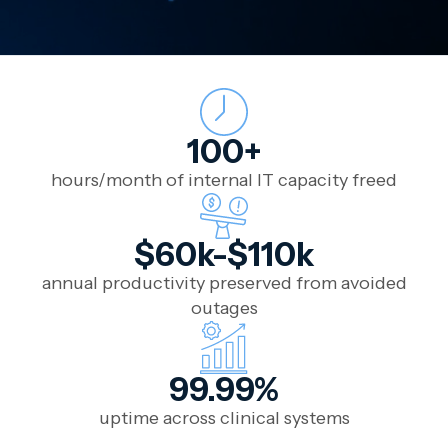
100+
hours/month of internal IT capacity freed
$60k-$110k
annual productivity preserved from avoided
outages
99.99%
uptime across clinical systems