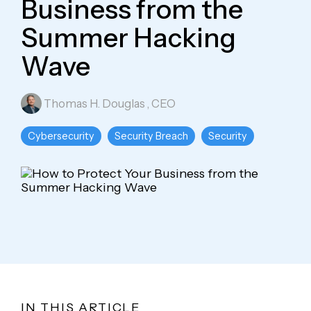
Business from the
Summer Hacking
Wave
Thomas H. Douglas
, CEO
Cybersecurity
Security Breach
Security
IN THIS ARTICLE