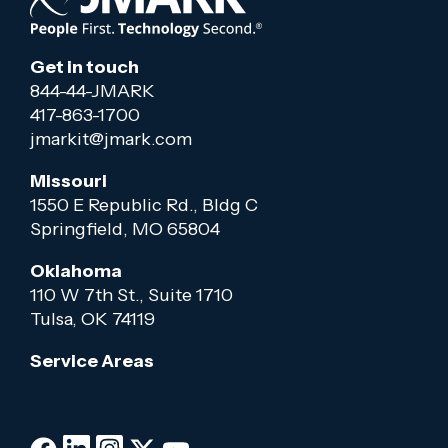
Get in touch
844-44-JMARK
417-863-1700
jmarkit@jmark.com
Missouri
1550 E Republic Rd., Bldg C
Springfield, MO 65804
Oklahoma
110 W 7th St., Suite 1710
Tulsa, OK 74119
Service Areas