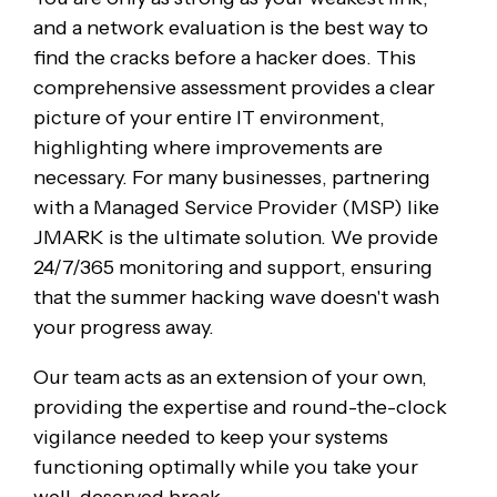
and a network evaluation is the best way to
find the cracks before a hacker does. This
comprehensive assessment provides a clear
picture of your entire IT environment,
highlighting where improvements are
necessary. For many businesses, partnering
with a Managed Service Provider (MSP) like
JMARK is the ultimate solution. We provide
24/7/365 monitoring and support, ensuring
that the summer hacking wave doesn't wash
your progress away.
Our team acts as an extension of your own,
providing the expertise and round-the-clock
vigilance needed to keep your systems
functioning optimally while you take your