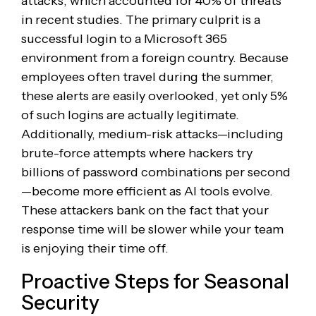
attacks, which accounted for 40% of threats
in recent studies. The primary culprit is a
successful login to a Microsoft 365
environment from a foreign country. Because
employees often travel during the summer,
these alerts are easily overlooked, yet only 5%
of such logins are actually legitimate.
Additionally, medium-risk attacks—including
brute-force attempts where hackers try
billions of password combinations per second
—become more efficient as AI tools evolve.
These attackers bank on the fact that your
response time will be slower while your team
is enjoying their time off.
Proactive Steps for Seasonal
Security