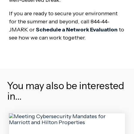
well-deserved break.
If you are ready to secure your environment
for the summer and beyond, call 844-44-
JMARK or
Schedule a Network Evaluation
to
see how we can work together.
You may also be interested
in…