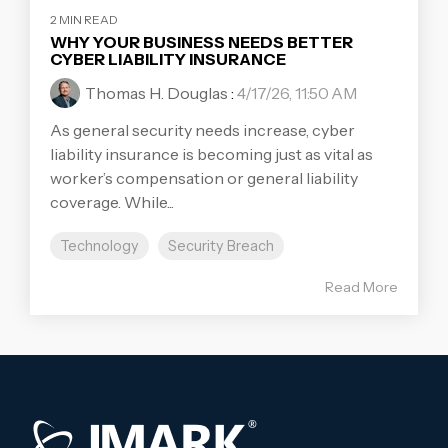
2 MIN READ
WHY YOUR BUSINESS NEEDS BETTER
CYBER LIABILITY INSURANCE
Thomas H. Douglas
:
4/17/26, 11:50 AM
As general security needs increase, cyber
liability insurance is becoming just as vital as
worker’s compensation or general liability
coverage. While...
Technology
Security Breach
Read More