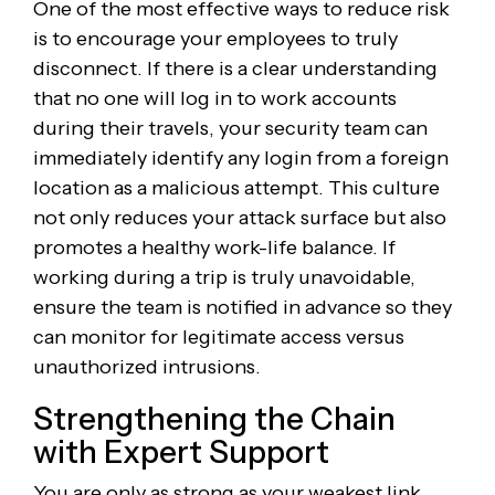
One of the most effective ways to reduce risk
is to encourage your employees to truly
disconnect. If there is a clear understanding
that no one will log in to work accounts
during their travels, your security team can
immediately identify any login from a foreign
location as a malicious attempt. This culture
not only reduces your attack surface but also
promotes a healthy work-life balance. If
working during a trip is truly unavoidable,
ensure the team is notified in advance so they
can monitor for legitimate access versus
unauthorized intrusions.
Strengthening the Chain
with Expert Support
You are only as strong as your weakest link,