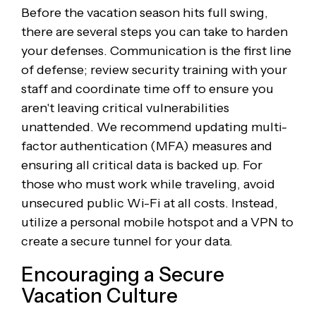
Before the vacation season hits full swing,
there are several steps you can take to harden
your defenses. Communication is the first line
of defense; review security training with your
staff and coordinate time off to ensure you
aren't leaving critical vulnerabilities
unattended. We recommend updating multi-
factor authentication (MFA) measures and
ensuring all critical data is backed up. For
those who must work while traveling, avoid
unsecured public Wi-Fi at all costs. Instead,
utilize a personal mobile hotspot and a VPN to
create a secure tunnel for your data.
Encouraging a Secure
Vacation Culture