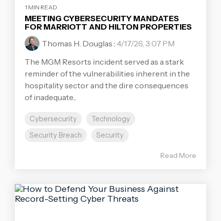
1 MIN READ
MEETING CYBERSECURITY MANDATES
FOR MARRIOTT AND HILTON PROPERTIES
Thomas H. Douglas
:
4/17/26, 3:07 PM
The MGM Resorts incident served as a stark
reminder of the vulnerabilities inherent in the
hospitality sector and the dire consequences
of inadequate...
Cybersecurity
Technology
Security Breach
Security
Read More