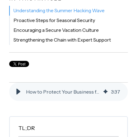
Understanding the Summer Hacking Wave
Proactive Steps for Seasonal Security
Encouraging a Secure Vacation Culture
Strengthening the Chain with Expert Support
How to Protect Your Business from the Summer Hacking Wave
3
:
37
TL;DR