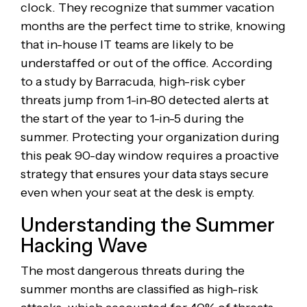
clock. They recognize that summer vacation
months are the perfect time to strike, knowing
that in-house IT teams are likely to be
understaffed or out of the office. According
to a study by Barracuda, high-risk cyber
threats jump from 1-in-80 detected alerts at
the start of the year to 1-in-5 during the
summer. Protecting your organization during
this peak 90-day window requires a proactive
strategy that ensures your data stays secure
even when your seat at the desk is empty.
Understanding the Summer
Hacking Wave
The most dangerous threats during the
summer months are classified as high-risk