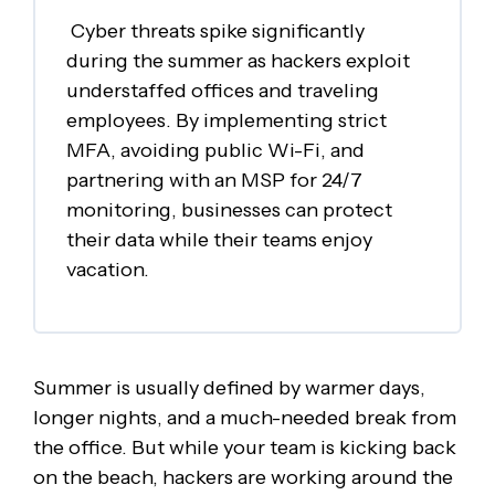
Cyber threats spike significantly
during the summer as hackers exploit
understaffed offices and traveling
employees. By implementing strict
MFA, avoiding public Wi-Fi, and
partnering with an MSP for 24/7
monitoring, businesses can protect
their data while their teams enjoy
vacation.
Summer is usually defined by warmer days,
longer nights, and a much-needed break from
the office. But while your team is kicking back
on the beach, hackers are working around the