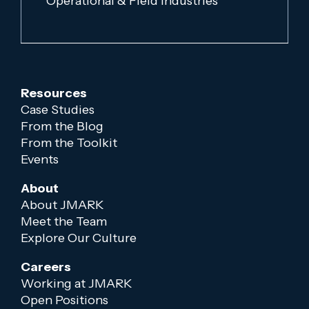
Operational & Field Industries
Resources
Case Studies
From the Blog
From the Toolkit
Events
About
About JMARK
Meet the Team
Explore Our Culture
Careers
Working at JMARK
Open Positions