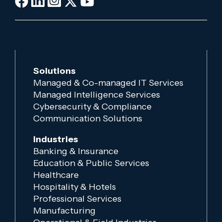
Solutions
Managed & Co-managed IT Services
Managed Intelligence Services
Cybersecurity & Compliance
Communication Solutions
Industries
Banking & Insurance
Education & Public Services
Healthcare
Hospitality & Hotels
Professional Services
Manufacturing