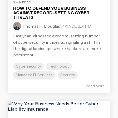
2 MIN READ
HOW TO DEFEND YOUR BUSINESS
AGAINST RECORD-SETTING CYBER
THREATS
Thomas H. Douglas
:
4/17/26, 2:51 PM
Last year witnessed a record-setting number
of cybersecurity incidents, signaling a shift in
the digital landscape where hackers are more
persistent,...
Cybersecurity
Technology
Managed IT Services
Security
Read More