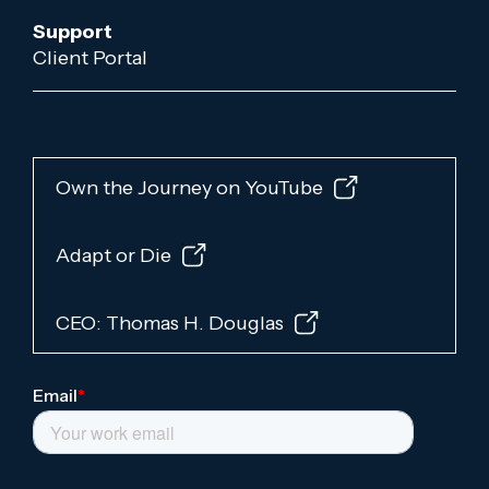
Support
Client Portal
Own the Journey on YouTube
Adapt or Die
CEO: Thomas H. Douglas