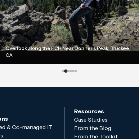
Overlook along the PCH Near Donner’s Peak, Truckee,
CA
Resources
ons
Case Studies
d & Co-managed IT
From the Blog
es
From the Toolkit