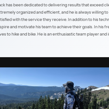
production systems and
ck has been dedicated to delivering results that exceed cl
plant networks.
tremely organized and efficient, and he is always willing to 
tisfied with the service they receive. In addition to his tech
spire and motivate his team to achieve their goals. In his f
ves to hike and bike. He is an enthusiastic team player and i