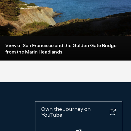
View of San Francisco and the Golden Gate Bridge
from the Marin Headlands
Own the Journey on
YouTube