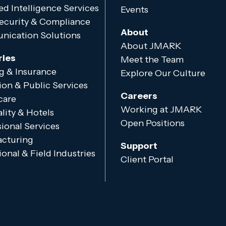
d Intelligence Services
Events
ecurity & Compliance
About
ication Solutions
About JMARK
ries
Meet the Team
g & Insurance
Explore Our Culture
ion & Public Services
Careers
care
Working at JMARK
lity & Hotels
Open Positions
ional Services
cturing
Support
onal & Field Industries
Client Portal