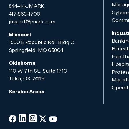
Manage
844-44-JMARK
Cybers
417-863-1700
Commun
jmarkit@jmark.com
Indust
Missouri
Bankin
1550 E Republic Rd., Bldg C
Educat
Springfield, MO 65804
Health
Oklahoma
Hospita
110 W 7th St., Suite 1710
Profess
Tulsa, OK 74119
Manufa
Operati
Service Areas