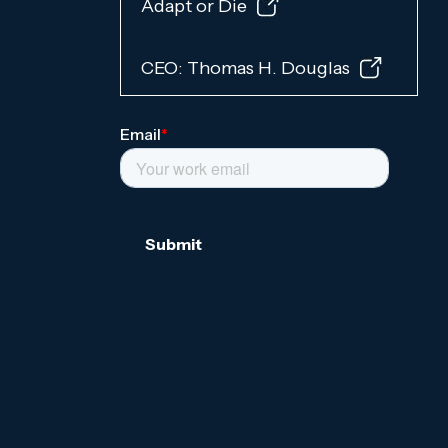
Adapt or Die
CEO: Thomas H. Douglas