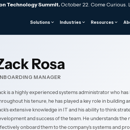
ion Technology Summit.
October 22. Come Curious. 
Solutions
Industries
Resources
Ab
BLOG
FROM THE TOOLKIT
TEAM & CULTURE
telligence Services
nsurance
Cybersecurity & Compl
Hospitality & Hotels
regulatory scrutiny and
24/7 multi-property upt
as a Financial Control:
The Strategic IT Budge
We are the stewards fo
acked by core system
for complex hospitality
AI orchestration
al Audit Readiness
Layered cyber defense ar
term success of our c
Zack Rosa
environments.
ed data architecture
24/7 threat detection & 
and employees.
integration
->
Governance & risk mana
Access Guide ->
Professional Services
NBOARDING MANAGER
ce & monitoring
Security awareness train
Explore our culture -->
s-available clinical
Protect billable producti
Meet the team -->
atient care continuity.
client data—for law firms,
ck is a highly experienced systems administrator who has
 -->
Cybersecurity -->
engineering & consultin
roughout his tenure, he has played a key role in building
 Public Services
architecture, and accoun
ck's extensive knowledge in IT and his ability to think stra
rastructure for always-on
velopment and success of the team. He understands the ne
vernment services, and
Manufacturing
en organizations.
ffectively onboard them to the company's systems and pro
Operational continuity f