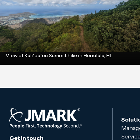
View of Kuliʻouʻou Summit hike in Honolulu, HI
Soluti
Manage
Servic
Get in touch