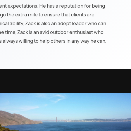
 complex
ient expectations. He has a reputation for being
go the extra mile to ensure that clients are
nical ability, Zack is also an adept leader who can
ree time, Zack is an avid outdoor enthusiast who
s always willing to help others in any way he can.