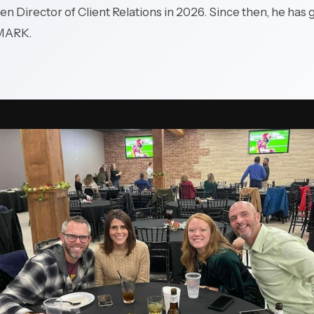
en Director of Client Relations in 2026. Since then, he has
production systems and
plant networks.
MARK.