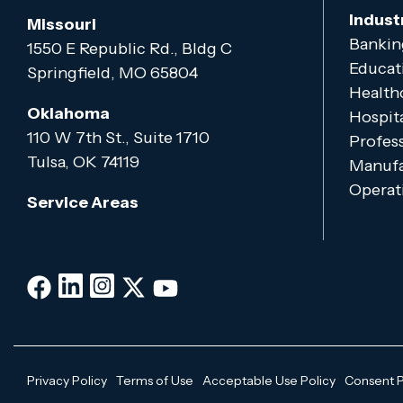
Indust
Missouri
Bankin
1550 E Republic Rd., Bldg C
Educat
Springfield, MO 65804
Health
Oklahoma
Hospita
110 W 7th St., Suite 1710
Profess
Tulsa, OK 74119
Manufa
Operati
Service Areas
Privacy Policy
Terms of Use
Acceptable Use Policy
Consent 