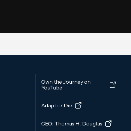
Own the Journey on
YouTube
Adapt or Die
CEO: Thomas H. Douglas