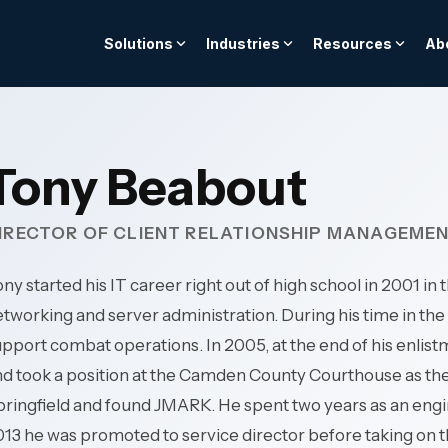
Solutions
Industries
Resources
Ab
BLOG
FROM THE TOOLKIT
TEAM & CULTURE
telligence Services
nsurance
Cybersecurity & Compl
Hospitality & Hotels
regulatory scrutiny and
24/7 multi-property upt
as a Financial Control:
The Strategic IT Budge
We are the stewards fo
Tony Beabout
acked by core system
for complex hospitality
AI orchestration
al Audit Readiness
Layered cyber defense ar
term success of our c
environments.
ed data architecture
24/7 threat detection & 
and employees.
IRECTOR OF CLIENT RELATIONSHIP MANAGEME
integration
->
Governance & risk mana
Access Guide ->
Professional Services
ce & monitoring
Security awareness train
Explore our culture -->
s-available clinical
ny started his IT career right out of high school in 2001 i
Protect billable producti
Meet the team -->
atient care continuity.
client data—for law firms,
tworking and server administration. During his time in the 
 -->
Cybersecurity -->
engineering & consultin
pport combat operations. In 2005, at the end of his enli
 Public Services
architecture, and accoun
d took a position at the Camden County Courthouse as the 
rastructure for always-on
pringfield and found JMARK. He spent two years as an eng
vernment services, and
Manufacturing
13 he was promoted to service director before taking on 
en organizations.
Operational continuity f