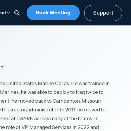
out
UPCOMING EVENT
CAREERS
iance
Communication Solutions
Operational & Field Environments
ime
Built for distributed operations
ting Guide
r the long-
JBITS: October 22, 2026
The #1 Best Place to Work in
where uptime and security are critica
chitecture
ustomers
Unified communications platform
The Midwest's Premier Business
Southwest Missouri. We put peopl
—serving transportation & logistics,
response
Cloud calling & business continuity
Technology Event
first.
NT
construction, oil & gas, and real
gement
Omnichannel contact center
estate.
ing
Managed platform & support
Register Now ->
Working at JMARK -->
n the United States Marine Corps. He was trained in
vity and
Open Positions -->
Marines, he was able to deploy to Iraq twice to
Communications -->
g,
stment, he moved back to Camdenton, Missouri
ting.
IT director/administrator. In 2011, he moved to
ineer at JMARK across many of the teams. In
the role of VP Managed Services in 2022 and
or