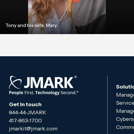
Tony and his wife, Mary.
Soluti
Manage
Servic
Get in touch
Manage
844-44-JMARK
Cybers
417-863-1700
Commun
jmarkit@jmark.com