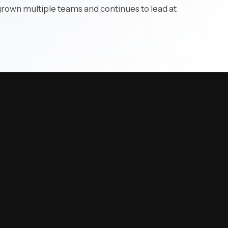
 grown multiple teams and continues to lead at
 complex