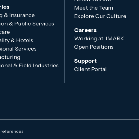
ries
Meet the Team
g & Insurance
Explore Our Culture
ion & Public Services
Careers
care
Working at JMARK
lity & Hotels
Open Positions
ional Services
cturing
Support
onal & Field Industries
Client Portal
Preferences