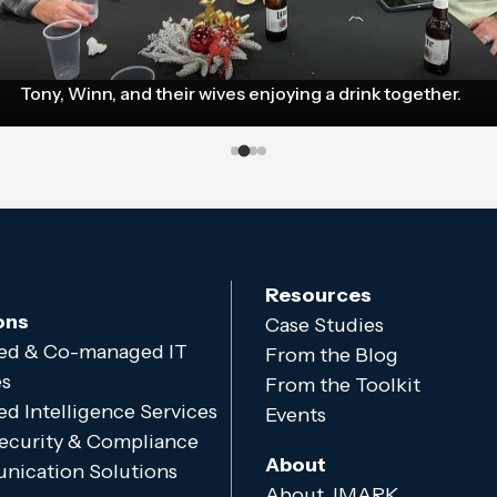
Tony, Winn, and their wives enjoying a drink together.
Resources
ons
Case Studies
d & Co-managed IT
From the Blog
es
From the Toolkit
d Intelligence Services
Events
ecurity & Compliance
About
ication Solutions
About JMARK