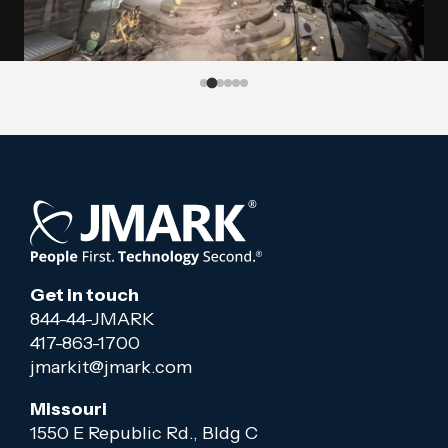
Get in touch
844-44-JMARK
417-863-1700
jmarkit@jmark.com
Missouri
1550 E Republic Rd., Bldg C