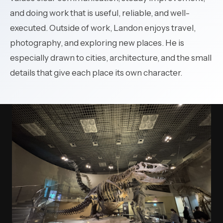
and doing work that is useful, reliable, and well-
executed. Outside of work, Landon enjoys travel,
photography, and exploring new places. He is
especially drawn to cities, architecture, and the small
details that give each place its own character.