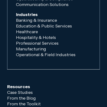
Communication Solutions
Industries
Banking & Insurance
Education & Public Services
Healthcare
Hospitality & Hotels
Professional Services
Manufacturing
Operational & Field Industries
Resources
Case Studies
From the Blog
From the Toolkit