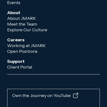
Events
About
About JMARK
Meet the Team
Explore Our Culture
Careers
Working at JMARK
Open Positions
Support
Client Portal
Own the Journey on YouTube