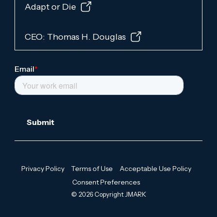
Adapt or Die
CEO: Thomas H. Douglas
Privacy Policy
Terms of Use
Acceptable Use Policy
Consent Preferences
© 2026 Copyright JMARK