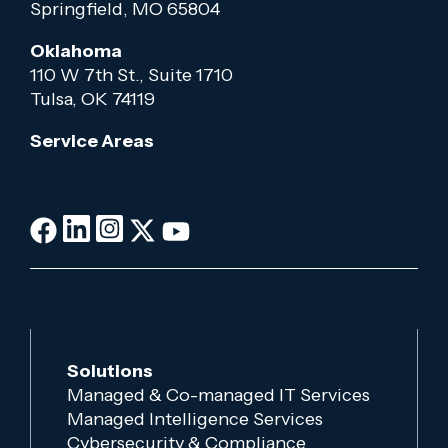
Springfield, MO 65804
Oklahoma
110 W 7th St., Suite 1710
Tulsa, OK 74119
Service Areas
Solutions
Managed & Co-managed IT Services
Managed Intelligence Services
Cybersecurity & Compliance