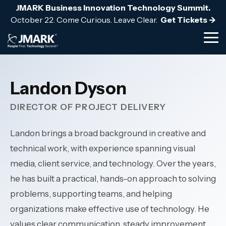
Skip
JMARK Business Innovation Technology Summit.
to
October 22. Come Curious. Leave Clear.
Get Tickets ->
the
main
Tog
content.
Me
BLOG
FROM THE TOOLKIT
TEAM & CULTURE
nsurance
Hospitality & Hotels
Cybersecurity & Complia
ulatory scrutiny and cyber
24/7 multi-property uptime 
a Financial Control:
The Strategic IT Budgeti
We are the stewards for t
Landon Dyson
core system expertise.
hospitality environments.
Layered cyber defense arch
Audit Readiness
customers and employees
24/7 threat detection & res
DIRECTOR OF PROJECT DELIVERY
Professional Services
Governance & risk manage
Access Guide ->
Explore our culture -->
vailable clinical systems for
Protect billable productivity
Security awareness training
Meet the team -->
tinuity.
—for law firms, engineering 
Landon brings a broad background in creative and
architecture, and accounting
technical work, with experience spanning visual
Cybersecurity -->
Public Services
tructure for always-on
media, client service, and technology. Over the years,
Manufacturing
nment services, and
Operational continuity for 
he has built a practical, hands-on approach to solving
 organizations.
systems and complex plant 
problems, supporting teams, and helping
organizations make effective use of technology. He
values clear communication, steady improvement,