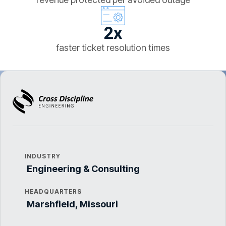
2x
faster ticket resolution times
INDUSTRY
Engineering & Consulting
HEADQUARTERS
Marshfield, Missouri