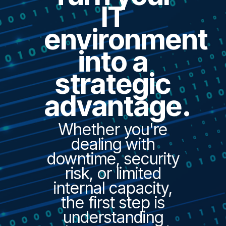
IT
environment
into a
strategic
advantage.
Whether you're
dealing with
downtime, security
risk, or limited
internal capacity,
the first step is
understanding