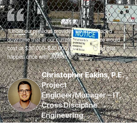
“Under our previous provider, we experienced
downtime that at our current company size would
cost us $30,000–$40,000. We haven’t had that
happen once with JMARK.”
Christopher Eakins, P.E.
,
Project
Engineer/Manager – IT,
Cross Discipline
Engineering