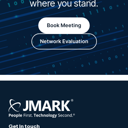
where you stand.
Book Meeting
Network Evaluation
Get in touch