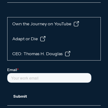
Own the Journey on YouTube
Adapt or Die
CEO: Thomas H. Douglas