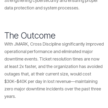
Strengthening cybersecurity and ensuring proper
data protection and system processes.
The Outcome
With JMARK, Cross Discipline significantly improved
operational performance and eliminated major
downtime events. Ticket resolution times are now
at least 2x faster, and the organization has avoided
outages that, at their current size, would cost
$30K–$40K per day in lost revenue—maintaining
zero major downtime incidents over the past three
years.