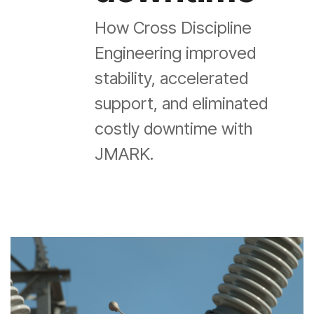
How Cross Discipline
Engineering improved
stability, accelerated
support, and eliminated
costly downtime with
JMARK.