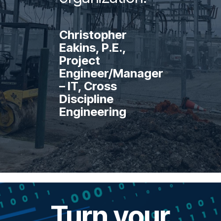
Christopher
Eakins, P.E.,
Project
Engineer/Manager
– IT, Cross
Discipline
Engineering
Turn your