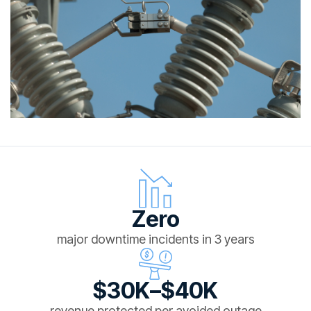
Zero
major downtime incidents in 3 years
$30K–$40K
revenue protected per avoided outage