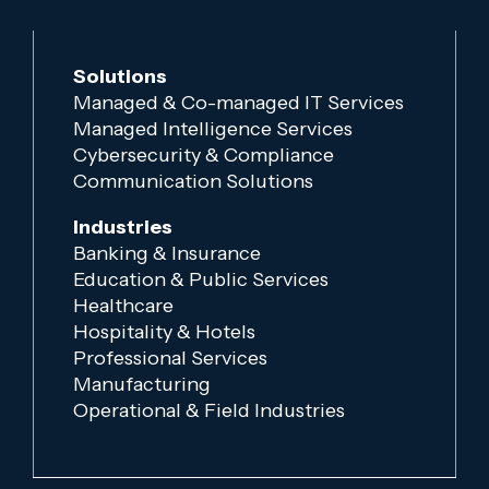
Solutions
Managed & Co-managed IT Services
Managed Intelligence Services
Cybersecurity & Compliance
Communication Solutions
Industries
Banking & Insurance
Education & Public Services
Healthcare
Hospitality & Hotels
Professional Services
Manufacturing
Operational & Field Industries