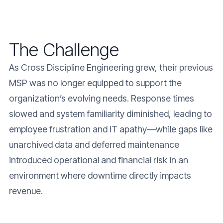
The Challenge
As Cross Discipline Engineering grew, their previous
MSP was no longer equipped to support the
organization’s evolving needs. Response times
slowed and system familiarity diminished, leading to
employee frustration and IT apathy—while gaps like
unarchived data and deferred maintenance
introduced operational and financial risk in an
environment where downtime directly impacts
revenue.