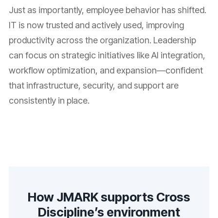
Just as importantly, employee behavior has shifted.
IT is now trusted and actively used, improving
productivity across the organization. Leadership
can focus on strategic initiatives like AI integration,
workflow optimization, and expansion—confident
that infrastructure, security, and support are
consistently in place.
How JMARK supports Cross
Discipline’s environment