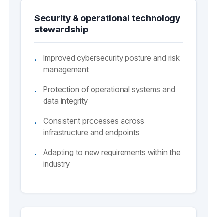
Security & operational technology
stewardship
Improved cybersecurity posture and risk
management
Protection of operational systems and
data integrity
Consistent processes across
infrastructure and endpoints
Adapting to new requirements within the
industry