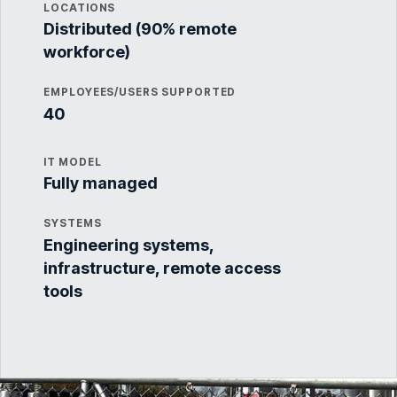
LOCATIONS
Distributed (90% remote
workforce)
EMPLOYEES/USERS SUPPORTED
40
IT MODEL
Fully managed
SYSTEMS
Engineering systems,
infrastructure, remote access
tools