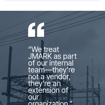
“We treat
JMARK as part
of our internal
team—they’re
not a vendor,
they’re an
extension of
our
organization.”