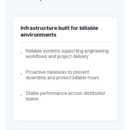
Infrastructure built for billable
environments
Reliable systems supporting engineering
workflows and project delivery
Proactive measures to prevent
downtime and protect billable hours
Stable performance across distributed
teams