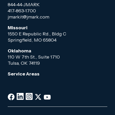
844-44-JMARK
417-863-1700
jmarkit@jmark.com
Missouri
1550 E Republic Rd., Bldg C
Springfield, MO 65804
Oklahoma
110 W 7th St., Suite 1710
Tulsa, OK 74119
Service Areas