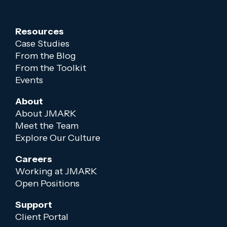
Resources
Case Studies
From the Blog
From the Toolkit
Events
About
About JMARK
Meet the Team
Explore Our Culture
Careers
Working at JMARK
Open Positions
Support
Client Portal