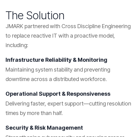
The Solution
JMARK partnered with Cross Discipline Engineering
to replace reactive IT with a proactive model,
including:
Infrastructure Reliability & Monitoring
Maintaining system stability and preventing
downtime across a distributed workforce.
Operational Support & Responsiveness
Delivering faster, expert support—cutting resolution
times by more than half.
Security & Risk Management