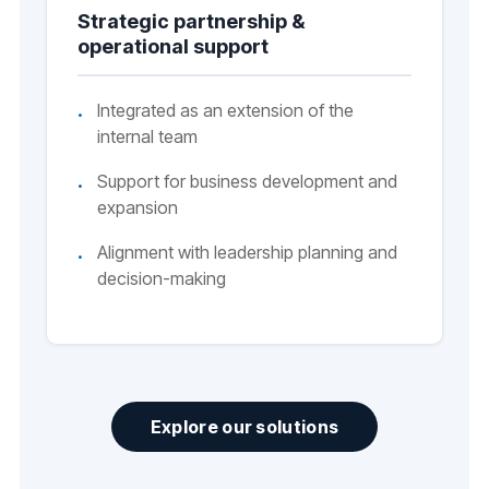
Strategic partnership &
operational support
Integrated as an extension of the
internal team
Support for business development and
expansion
Alignment with leadership planning and
decision-making
Explore our solutions